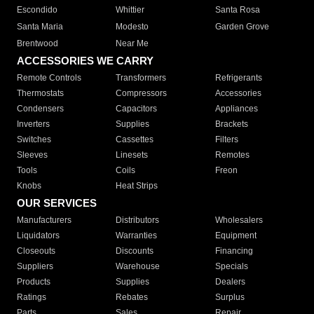
Escondido
Whittier
Santa Rosa
Santa Maria
Modesto
Garden Grove
Brentwood
Near Me
ACCESSORIES WE CARRY
Remote Controls
Transformers
Refrigerants
Thermostats
Compressors
Accessories
Condensers
Capacitors
Appliances
Inverters
Supplies
Brackets
Switches
Cassettes
Filters
Sleeves
Linesets
Remotes
Tools
Coils
Freon
Knobs
Heat Strips
OUR SERVICES
Manufacturers
Distributors
Wholesalers
Liquidators
Warranties
Equipment
Closeouts
Discounts
Financing
Suppliers
Warehouse
Specials
Products
Supplies
Dealers
Ratings
Rebates
Surplus
Parts
Sales
Repair