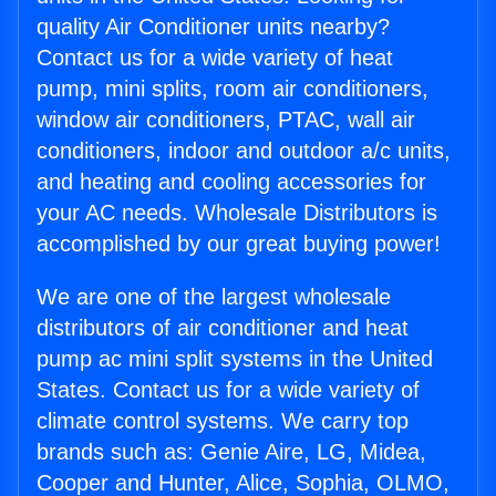
quality Air Conditioner units nearby?
Contact us for a wide variety of heat
pump, mini splits, room air conditioners,
window air conditioners, PTAC, wall air
conditioners, indoor and outdoor a/c units,
and heating and cooling accessories for
your AC needs. Wholesale Distributors is
accomplished by our great buying power!
We are one of the largest wholesale
distributors of air conditioner and heat
pump ac mini split systems in the United
States. Contact us for a wide variety of
climate control systems. We carry top
brands such as: Genie Aire, LG, Midea,
Cooper and Hunter, Alice, Sophia, OLMO,