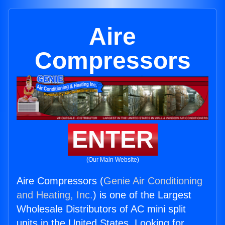
Aire
Compressors
ENTER
(Our Main Website)
Aire Compressors (
Genie Air Conditioning
and Heating, Inc.
) is one of the Largest
Wholesale Distributors of AC mini split
units in the United States. Looking for