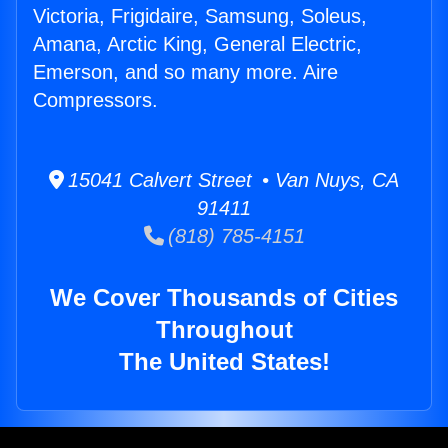
Victoria, Frigidaire, Samsung, Soleus,
Amana, Arctic King, General Electric,
Emerson, and so many more. Aire
Compressors.
15041 Calvert Street • Van Nuys, CA
91411
(818) 785-4151
We Cover Thousands of Cities
Throughout
The United States!