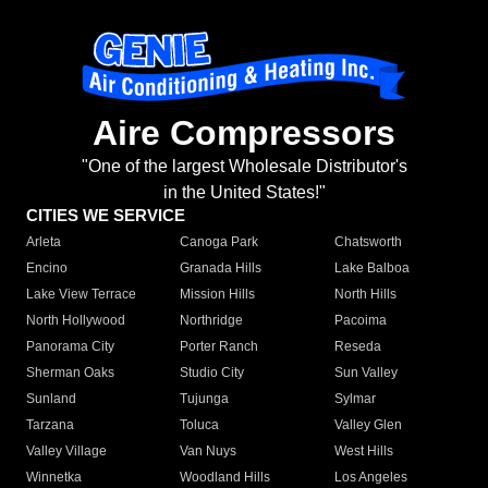
Aire Compressors
"One of the largest Wholesale Distributor's
in the United States!"
CITIES WE SERVICE
Arleta
Canoga Park
Chatsworth
Encino
Granada Hills
Lake Balboa
Lake View Terrace
Mission Hills
North Hills
North Hollywood
Northridge
Pacoima
Panorama City
Porter Ranch
Reseda
Sherman Oaks
Studio City
Sun Valley
Sunland
Tujunga
Sylmar
Tarzana
Toluca
Valley Glen
Valley Village
Van Nuys
West Hills
Winnetka
Woodland Hills
Los Angeles