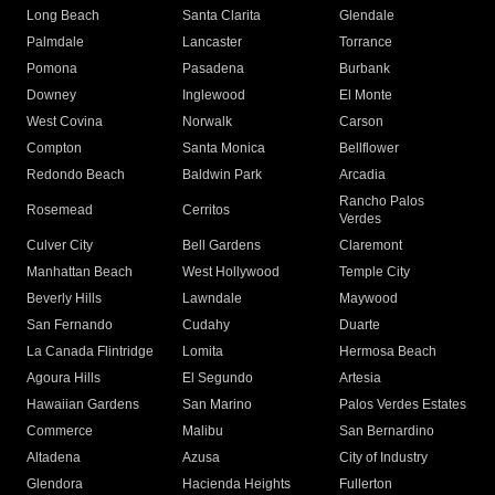
Long Beach
Santa Clarita
Glendale
Palmdale
Lancaster
Torrance
Pomona
Pasadena
Burbank
Downey
Inglewood
El Monte
West Covina
Norwalk
Carson
Compton
Santa Monica
Bellflower
Redondo Beach
Baldwin Park
Arcadia
Rancho Palos
Rosemead
Cerritos
Verdes
Culver City
Bell Gardens
Claremont
Manhattan Beach
West Hollywood
Temple City
Beverly Hills
Lawndale
Maywood
San Fernando
Cudahy
Duarte
La Canada Flintridge
Lomita
Hermosa Beach
Agoura Hills
El Segundo
Artesia
Hawaiian Gardens
San Marino
Palos Verdes Estates
Commerce
Malibu
San Bernardino
Altadena
Azusa
City of Industry
Glendora
Hacienda Heights
Fullerton