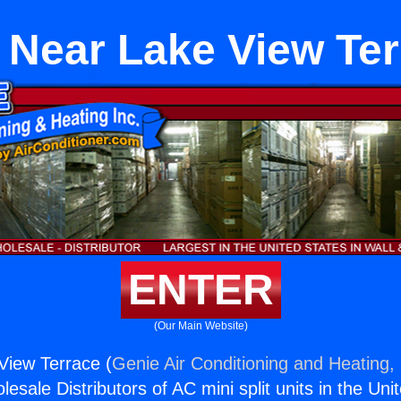
 Near Lake View Te
ENTER
(Our Main Website)
View Terrace (
Genie Air Conditioning and Heating, 
esale Distributors of AC mini split units in the Uni