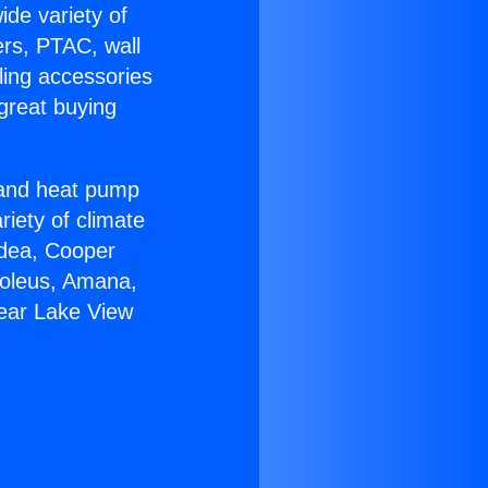
ide variety of
ers, PTAC, wall
ling accessories
great buying
r and heat pump
riety of climate
idea, Cooper
Soleus, Amana,
Near Lake View