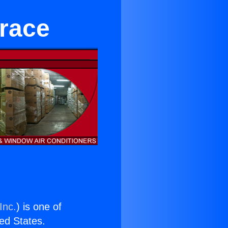
rrace
Inc.
) is one of
ted States.