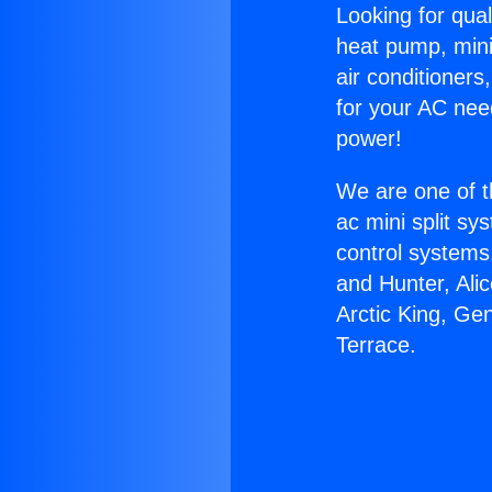
Looking for qual
heat pump, mini 
air conditioners
for your AC nee
power!
We are one of t
ac mini split sy
control systems
and Hunter, Ali
Arctic King, Ge
Terrace.