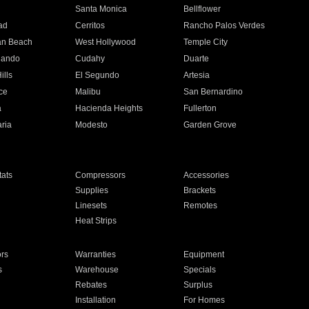
n
Santa Monica
Bellflower
ad
Cerritos
Rancho Palos Verdes
an Beach
West Hollywood
Temple City
nando
Cudahy
Duarte
ills
El Segundo
Artesia
ce
Malibu
San Bernardino
a
Hacienda Heights
Fullerton
ria
Modesto
Garden Grove
ats
Compressors
Accessories
Supplies
Brackets
Linesets
Remotes
Heat Strips
ors
Warranties
Equipment
s
Warehouse
Specials
Rebates
Surplus
Installation
For Homes