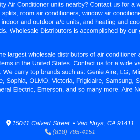
ity Air Conditioner units nearby? Contact us for a w
splits, room air conditioners, window air condition
, indoor and outdoor a/c units, and heating and coo
ds. Wholesale Distributors is accomplished by our 
he largest wholesale distributors of air conditione
stems in the United States. Contact us for a wide va
. We carry top brands such as: Genie Aire, LG, M
ce, Sophia, OLMO, Victoria, Frigidaire, Samsung, 
neral Electric, Emerson, and so many more. Aire 
15041 Calvert Street • Van Nuys, CA 91411
(818) 785-4151