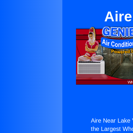
Aire
Aire Near Lake 
the Largest Whol