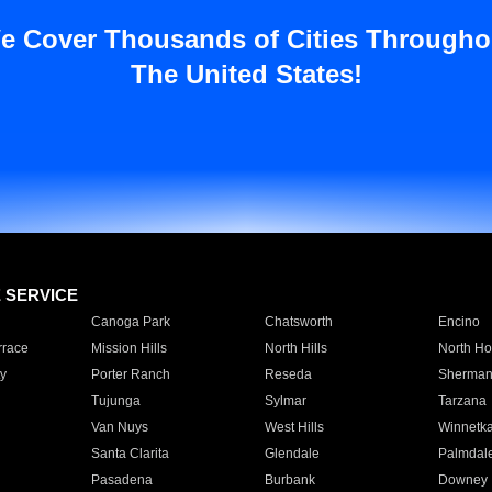
e Cover Thousands of Cities Througho
The United States!
E SERVICE
Canoga Park
Chatsworth
Encino
rrace
Mission Hills
North Hills
North Ho
y
Porter Ranch
Reseda
Sherman
Tujunga
Sylmar
Tarzana
Van Nuys
West Hills
Winnetk
Santa Clarita
Glendale
Palmdal
Pasadena
Burbank
Downey