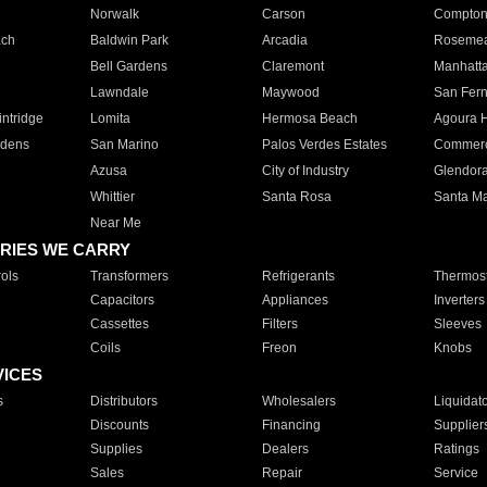
Norwalk
Carson
Compto
ach
Baldwin Park
Arcadia
Roseme
Bell Gardens
Claremont
Manhatt
Lawndale
Maywood
San Fer
ntridge
Lomita
Hermosa Beach
Agoura H
rdens
San Marino
Palos Verdes Estates
Commer
Azusa
City of Industry
Glendor
Whittier
Santa Rosa
Santa Ma
Near Me
RIES WE CARRY
ols
Transformers
Refrigerants
Thermost
Capacitors
Appliances
Inverters
Cassettes
Filters
Sleeves
Coils
Freon
Knobs
VICES
s
Distributors
Wholesalers
Liquidat
Discounts
Financing
Supplier
Supplies
Dealers
Ratings
Sales
Repair
Service