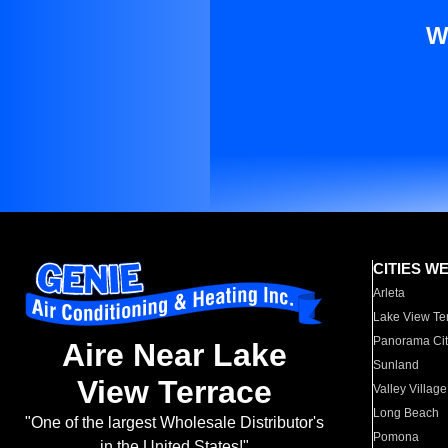
W
CITIES W
Arleta
Lake View Te
Panorama Cit
Aire Near Lake
Sunland
View Terrace
Valley Village
Long Beach
"One of the largest Wholesale Distributor's
Pomona
in the United States!"