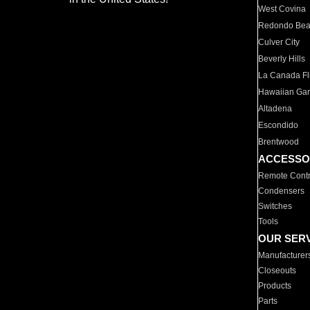
West Covina
Redondo Be
Culver City
Beverly Hills
La Canada Fli
Hawaiian Ga
Altadena
Escondido
Brentwood
ACCESSO
Remote Contr
Condensers
Switches
Tools
OUR SER
Manufacturer
Closeouts
Products
Parts