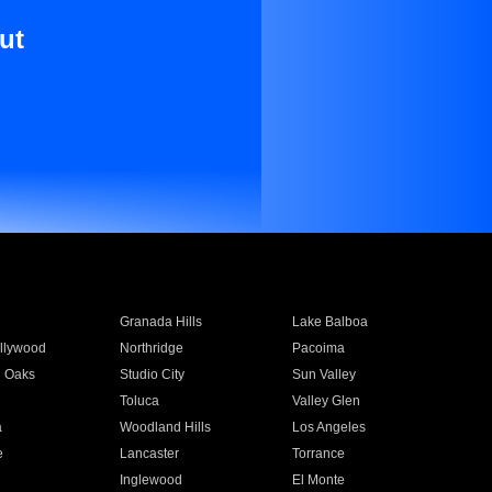
ut
Granada Hills
Lake Balboa
llywood
Northridge
Pacoima
 Oaks
Studio City
Sun Valley
Toluca
Valley Glen
a
Woodland Hills
Los Angeles
e
Lancaster
Torrance
Inglewood
El Monte