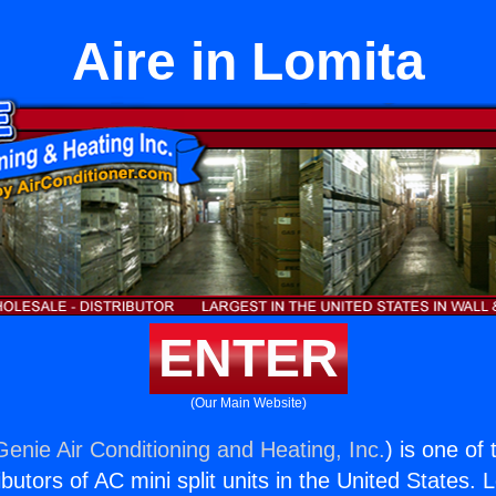
Aire in Lomita
ENTER
(Our Main Website)
Genie Air Conditioning and Heating, Inc.
) is one of
butors of AC mini split units in the United States. 