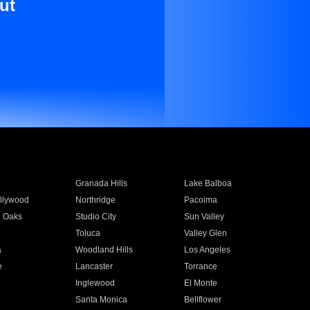
ut
Granada Hills
Lake Balboa
llywood
Northridge
Pacoima
 Oaks
Studio City
Sun Valley
Toluca
Valley Glen
a
Woodland Hills
Los Angeles
e
Lancaster
Torrance
Inglewood
El Monte
n
Santa Monica
Bellflower