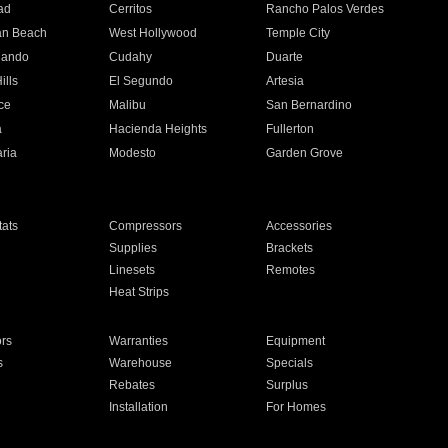
ad
Cerritos
Rancho Palos Verdes
an Beach
West Hollywood
Temple City
nando
Cudahy
Duarte
ills
El Segundo
Artesia
ce
Malibu
San Bernardino
a
Hacienda Heights
Fullerton
ria
Modesto
Garden Grove
ats
Compressors
Accessories
Supplies
Brackets
Linesets
Remotes
Heat Strips
ors
Warranties
Equipment
s
Warehouse
Specials
Rebates
Surplus
Installation
For Homes