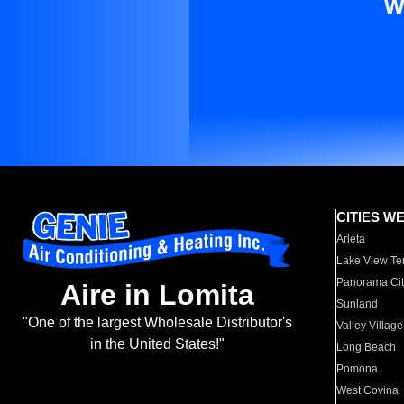
W
CITIES W
Arleta
Lake View Te
Panorama Cit
Aire in Lomita
Sunland
"One of the largest Wholesale Distributor's
Valley Village
in the United States!"
Long Beach
Pomona
West Covina