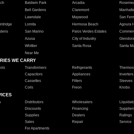
ach
Baldwin Park
Arcadia
Roseme
Bell Gardens
Claremont
Manhatt
Lawndale
Maywood
San Fer
ntridge
Lomita
Hermosa Beach
Agoura H
rdens
San Marino
Palos Verdes Estates
Commer
Azusa
City of Industry
Glendor
Whittier
Santa Rosa
Santa Ma
Near Me
RIES WE CARRY
ols
Transformers
Refrigerants
Thermost
Capacitors
Appliances
Inverters
Cassettes
Filters
Sleeves
Coils
Freon
Knobs
VICES
s
Distributors
Wholesalers
Liquidat
Discounts
Financing
Supplier
Supplies
Dealers
Ratings
Sales
Repair
Service
For Apartments