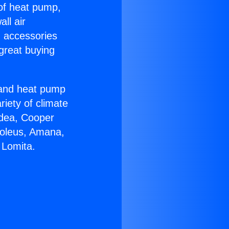
 of heat pump,
ll air
g accessories
great buying
r and heat pump
riety of climate
idea, Cooper
Soleus, Amana,
 Lomita.