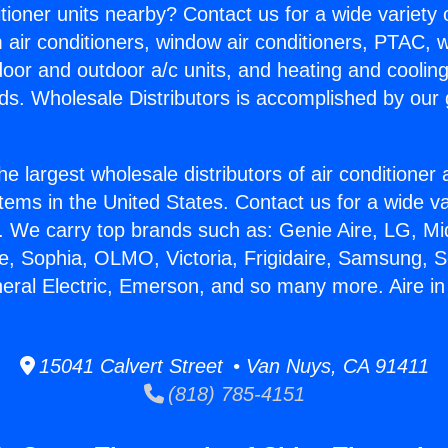
itioner units nearby? Contact us for a wide variety
m air conditioners, window air conditioners, PTAC, wa
ndoor and outdoor a/c units, and heating and coolin
ds. Wholesale Distributors is accomplished by our 
he largest wholesale distributors of air conditione
stems in the United States. Contact us for a wide va
. We carry top brands such as: Genie Aire, LG, M
ce, Sophia, OLMO, Victoria, Frigidaire, Samsung, 
neral Electric, Emerson, and so many more. Aire in
15041 Calvert Street • Van Nuys, CA 91411
(818) 785-4151