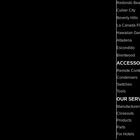
Redondo Be
Culver City
Beverly Hills
La Canada Fli
Hawaiian Ga
Altadena
Escondido
Brentwood
ACCESSO
Remote Contr
Condensers
Switches
Tools
OUR SER
Manufacturer
Closeouts
Products
Parts
For Hotels