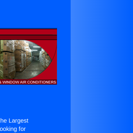
 the Largest
Looking for