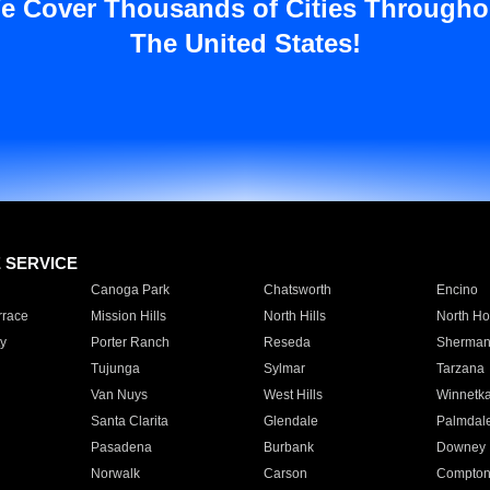
e Cover Thousands of Cities Througho
The United States!
E SERVICE
Canoga Park
Chatsworth
Encino
rrace
Mission Hills
North Hills
North Ho
y
Porter Ranch
Reseda
Sherman
Tujunga
Sylmar
Tarzana
Van Nuys
West Hills
Winnetk
Santa Clarita
Glendale
Palmdal
Pasadena
Burbank
Downey
Norwalk
Carson
Compto