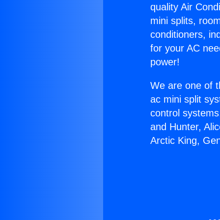
quality Air Cond
mini splits, roo
conditioners, i
for your AC nee
power!
We are one of t
ac mini split sy
control systems
and Hunter, Ali
Arctic King, Ge