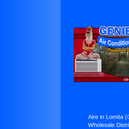
Aire in Lomita (
Wholesale Distri