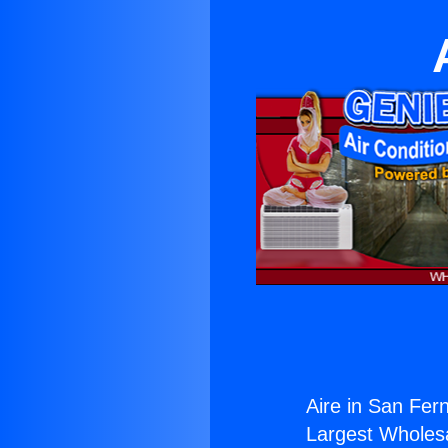
Aire in San Fer
Largest Wholesal