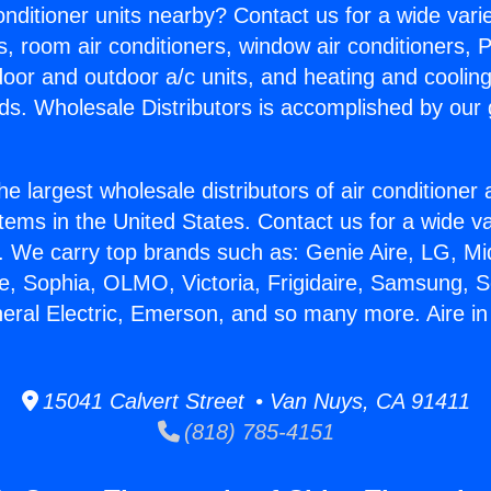
Conditioner units nearby? Contact us for a wide vari
s, room air conditioners, window air conditioners, P
ndoor and outdoor a/c units, and heating and coolin
ds. Wholesale Distributors is accomplished by our 
he largest wholesale distributors of air conditione
stems in the United States. Contact us for a wide va
. We carry top brands such as: Genie Aire, LG, M
ce, Sophia, OLMO, Victoria, Frigidaire, Samsung, 
neral Electric, Emerson, and so many more. Aire i
15041 Calvert Street • Van Nuys, CA 91411
(818) 785-4151