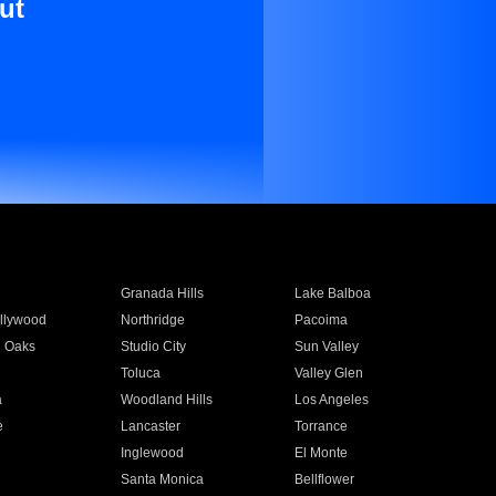
ut
Granada Hills
Lake Balboa
llywood
Northridge
Pacoima
 Oaks
Studio City
Sun Valley
Toluca
Valley Glen
a
Woodland Hills
Los Angeles
e
Lancaster
Torrance
Inglewood
El Monte
n
Santa Monica
Bellflower