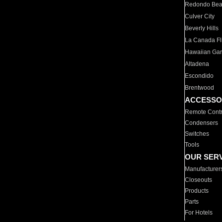
Redondo Be
Culver City
Beverly Hills
La Canada Fli
Hawaiian Ga
Altadena
Escondido
Brentwood
ACCESSO
Remote Contr
Condensers
Switches
Tools
OUR SER
Manufacturer
Closeouts
Products
Parts
For Hotels