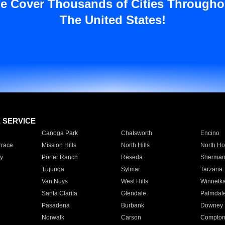
e Cover Thousands of Cities Througho
The United States!
E SERVICE
Canoga Park
Chatsworth
Encino
rrace
Mission Hills
North Hills
North Ho
y
Porter Ranch
Reseda
Sherman
Tujunga
Sylmar
Tarzana
Van Nuys
West Hills
Winnetk
Santa Clarita
Glendale
Palmdal
Pasadena
Burbank
Downey
Norwalk
Carson
Compto