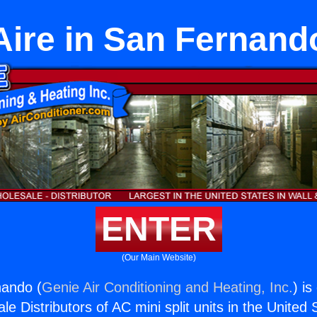
Aire in San Fernand
ENTER
(Our Main Website)
nando (
Genie Air Conditioning and Heating, Inc.
) is
e Distributors of AC mini split units in the United