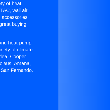
ety of heat
TAC, wall air
g accessories
great buying
r and heat pump
riety of climate
idea, Cooper
Soleus, Amana,
n San Fernando.