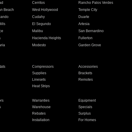
ad
Cerritos
Rancho Palos Verdes
an Beach
West Hollywood
Temple City
nando
Cudahy
Duarte
ills
El Segundo
Artesia
ce
Malibu
San Bernardino
a
Hacienda Heights
Fullerton
ria
Modesto
Garden Grove
ats
Compressors
Accessories
Supplies
Brackets
Linesets
Remotes
Heat Strips
ors
Warranties
Equipment
s
Warehouse
Specials
Rebates
Surplus
Installation
For Homes