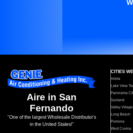
W
CITIES W
Arleta
Lake View Te
Panorama Cit
Aire in San
Sunland
Fernando
Valley Village
Long Beach
"One of the largest Wholesale Distributor's
Pomona
in the United States!"
West Covina