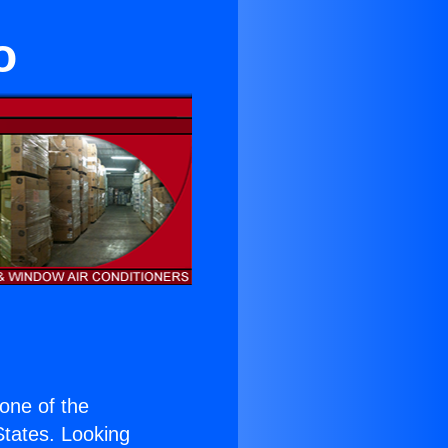
o
 one of the
 States. Looking