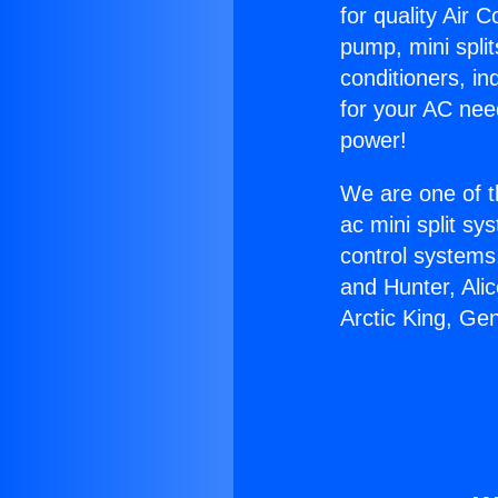
for quality Air 
pump, mini split
conditioners, i
for your AC nee
power!
We are one of t
ac mini split sy
control systems
and Hunter, Ali
Arctic King, Ge