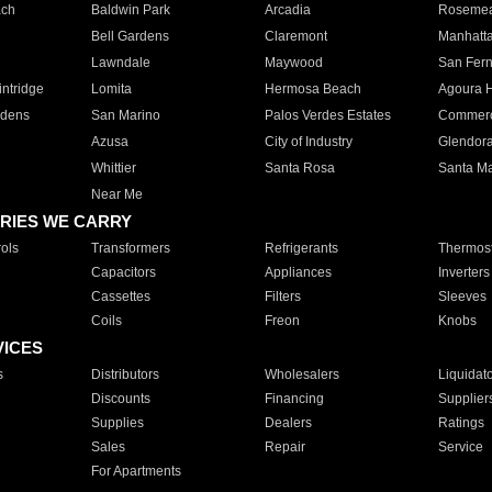
ach
Baldwin Park
Arcadia
Roseme
Bell Gardens
Claremont
Manhatt
Lawndale
Maywood
San Fer
ntridge
Lomita
Hermosa Beach
Agoura H
rdens
San Marino
Palos Verdes Estates
Commer
Azusa
City of Industry
Glendor
Whittier
Santa Rosa
Santa Ma
Near Me
RIES WE CARRY
ols
Transformers
Refrigerants
Thermost
Capacitors
Appliances
Inverters
Cassettes
Filters
Sleeves
Coils
Freon
Knobs
VICES
s
Distributors
Wholesalers
Liquidat
Discounts
Financing
Supplier
Supplies
Dealers
Ratings
Sales
Repair
Service
For Apartments