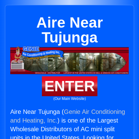
Aire Near
Tujunga
ENTER
(Our Main Website)
Aire Near Tujunga (
Genie Air Conditioning
and Heating, Inc.
) is one of the Largest
Wholesale Distributors of AC mini split
units in the United States. Looking for