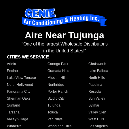
Aire Near Tujunga
"One of the largest Wholesale Distributor's
in the United States!"
CITIES WE SERVICE
Arleta
Canoga Park
Chatsworth
Encino
Granada Hills
Lake Balboa
Lake View Terrace
Mission Hills
North Hills
North Hollywood
Northridge
Pacoima
Panorama City
Porter Ranch
Reseda
Sherman Oaks
Studio City
Sun Valley
Sunland
Tujunga
Sylmar
Tarzana
Toluca
Valley Glen
Valley Village
Van Nuys
West Hills
Winnetka
Woodland Hills
Los Angeles