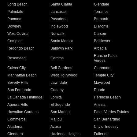
Long Beach
Santa Clarita
Glendale
Palmdale
Lancaster
Torrance
Pomona
Pasadena
Burbank
Downey
Inglewood
El Monte
West Covina
Norwalk
Carson
Compton
Santa Monica
Bellflower
Redondo Beach
Baldwin Park
Arcadia
Rancho Palos
Rosemead
Cerritos
Verdes
Culver City
Bell Gardens
Claremont
Manhattan Beach
West Hollywood
Temple City
Beverly Hills
Lawndale
Maywood
San Fernando
Cudahy
Duarte
La Canada Flintridge
Lomita
Hermosa Beach
Agoura Hills
El Segundo
Artesia
Hawaiian Gardens
San Marino
Palos Verdes Estates
Commerce
Malibu
San Bernardino
Altadena
Azusa
City of Industry
Glendora
Hacienda Heights
Fullerton