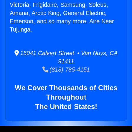
Victoria, Frigidaire, Samsung, Soleus,
Amana, Arctic King, General Electric,
Emerson, and so many more. Aire Near
Tujunga.
15041 Calvert Street • Van Nuys, CA
91411
(818) 785-4151
We Cover Thousands of Cities
Throughout
The United States!