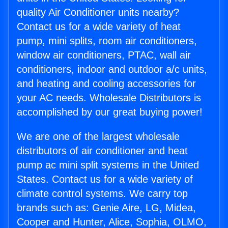
quality Air Conditioner units nearby?
Contact us for a wide variety of heat
pump, mini splits, room air conditioners,
window air conditioners, PTAC, wall air
conditioners, indoor and outdoor a/c units,
and heating and cooling accessories for
your AC needs. Wholesale Distributors is
accomplished by our great buying power!
We are one of the largest wholesale
distributors of air conditioner and heat
pump ac mini split systems in the United
States. Contact us for a wide variety of
climate control systems. We carry top
brands such as: Genie Aire, LG, Midea,
Cooper and Hunter, Alice, Sophia, OLMO,