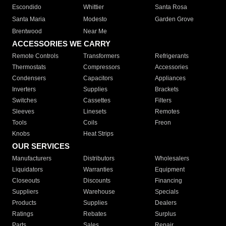
Escondido
Whittier
Santa Rosa
Santa Maria
Modesto
Garden Grove
Brentwood
Near Me
ACCESSORIES WE CARRY
Remote Controls
Transformers
Refrigerants
Thermostats
Compressors
Accessories
Condensers
Capacitors
Appliances
Inverters
Supplies
Brackets
Switches
Cassettes
Filters
Sleeves
Linesets
Remotes
Tools
Coils
Freon
Knobs
Heat Strips
OUR SERVICES
Manufacturers
Distributors
Wholesalers
Liquidators
Warranties
Equipment
Closeouts
Discounts
Financing
Suppliers
Warehouse
Specials
Products
Supplies
Dealers
Ratings
Rebates
Surplus
Parts
Sales
Repair