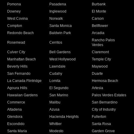
Pomona
Pasadena
Burbank
Downey
Inglewood
El Monte
West Covina
Norwalk
Carson
Compton
Santa Monica
Bellflower
Redondo Beach
Baldwin Park
Arcadia
Rancho Palos
Rosemead
Cerritos
Verdes
Culver City
Bell Gardens
Claremont
Manhattan Beach
West Hollywood
Temple City
Beverly Hills
Lawndale
Maywood
San Fernando
Cudahy
Duarte
La Canada Flintridge
Lomita
Hermosa Beach
Agoura Hills
El Segundo
Artesia
Hawaiian Gardens
San Marino
Palos Verdes Estates
Commerce
Malibu
San Bernardino
Altadena
Azusa
City of Industry
Glendora
Hacienda Heights
Fullerton
Escondido
Whittier
Santa Rosa
Santa Maria
Modesto
Garden Grove