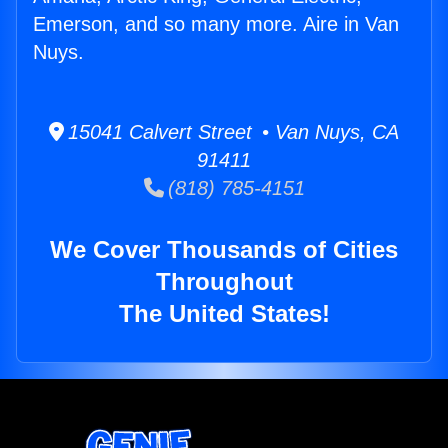
Emerson, and so many more. Aire in Van
Nuys.
15041 Calvert Street • Van Nuys, CA
91411
(818) 785-4151
We Cover Thousands of Cities
Throughout
The United States!