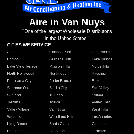
Aire in Van Nuys
"One of the largest Wholesale Distributor's
in the United States!"
CITIES WE SERVICE
Arleta
Canoga Park
Chatsworth
Encino
Granada Hills
Lake Balboa
Lake View Terrace
Mission Hills
North Hills
North Hollywood
Northridge
Pacoima
Panorama City
Porter Ranch
Reseda
Sherman Oaks
Studio City
Sun Valley
Sunland
Tujunga
Sylmar
Tarzana
Toluca
Valley Glen
Valley Village
Van Nuys
West Hills
Winnetka
Woodland Hills
Los Angeles
Long Beach
Santa Clarita
Glendale
Palmdale
Lancaster
Torrance