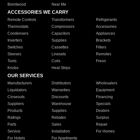
Brentwood
Near Me
ACCESSORIES WE CARRY
Remote Controls
Transformers
Refrigerants
Thermostats
Compressors
Accessories
Condensers
Capacitors
Appliances
Inverters
Supplies
Brackets
Switches
Cassettes
Filters
Sleeves
Linesets
Remotes
Tools
Coils
Freon
Knobs
Heat Strips
OUR SERVICES
Manufacturers
Distributors
Wholesalers
Liquidators
Warranties
Equipment
Closeouts
Discounts
Financing
Suppliers
Warehouse
Specials
Products
Supplies
Dealers
Ratings
Rebates
Surplus
Parts
Sales
Repair
Service
Installation
For Homes
For Hotels
For Apartments