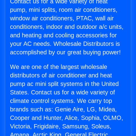
Contact us for a wide variety of heat
pump, mini splits, room air conditioners,
window air conditioners, PTAC, wall air
conditioners, indoor and outdoor a/c units,
and heating and cooling accessories for
your AC needs. Wholesale Distributors is
accomplished by our great buying power!
We are one of the largest wholesale
distributors of air conditioner and heat
pump ac mini split systems in the United
States. Contact us for a wide variety of
climate control systems. We carry top
brands such as: Genie Aire, LG, Midea,
Cooper and Hunter, Alice, Sophia, OLMO,
Victoria, Frigidaire, Samsung, Soleus,
Amana, Arctic King, General Electric,