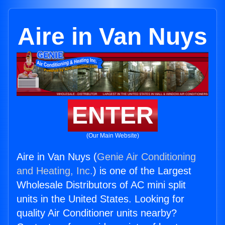
Aire in Van Nuys
ENTER
(Our Main Website)
Aire in Van Nuys (
Genie Air Conditioning
and Heating, Inc.
) is one of the Largest
Wholesale Distributors of AC mini split
units in the United States. Looking for
quality Air Conditioner units nearby?