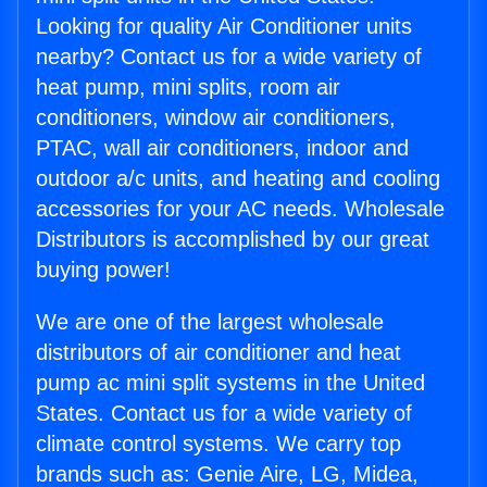
Looking for quality Air Conditioner units
nearby? Contact us for a wide variety of
heat pump, mini splits, room air
conditioners, window air conditioners,
PTAC, wall air conditioners, indoor and
outdoor a/c units, and heating and cooling
accessories for your AC needs. Wholesale
Distributors is accomplished by our great
buying power!
We are one of the largest wholesale
distributors of air conditioner and heat
pump ac mini split systems in the United
States. Contact us for a wide variety of
climate control systems. We carry top
brands such as: Genie Aire, LG, Midea,