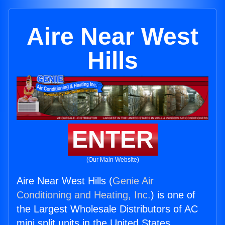
Aire Near West
Hills
ENTER
(Our Main Website)
Aire Near West Hills (
Genie Air
Conditioning and Heating, Inc.
) is one of
the Largest Wholesale Distributors of AC
mini split units in the United States.