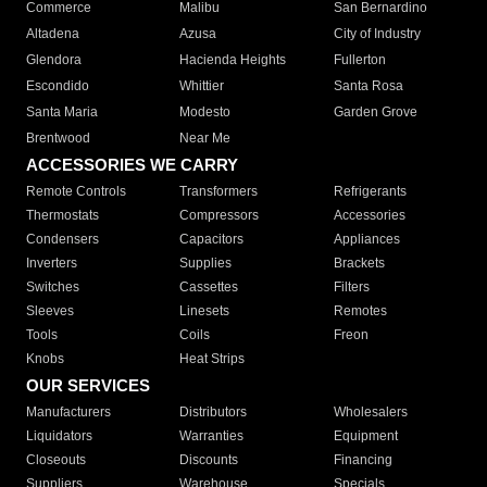
Commerce
Malibu
San Bernardino
Altadena
Azusa
City of Industry
Glendora
Hacienda Heights
Fullerton
Escondido
Whittier
Santa Rosa
Santa Maria
Modesto
Garden Grove
Brentwood
Near Me
ACCESSORIES WE CARRY
Remote Controls
Transformers
Refrigerants
Thermostats
Compressors
Accessories
Condensers
Capacitors
Appliances
Inverters
Supplies
Brackets
Switches
Cassettes
Filters
Sleeves
Linesets
Remotes
Tools
Coils
Freon
Knobs
Heat Strips
OUR SERVICES
Manufacturers
Distributors
Wholesalers
Liquidators
Warranties
Equipment
Closeouts
Discounts
Financing
Suppliers
Warehouse
Specials